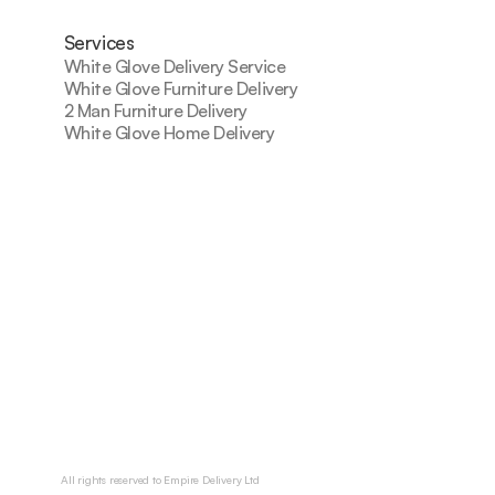
Services
White Glove Delivery Service
White Glove Furniture Delivery
2 Man Furniture Delivery
White Glove Home Delivery
All rights reserved to Empire Delivery Ltd