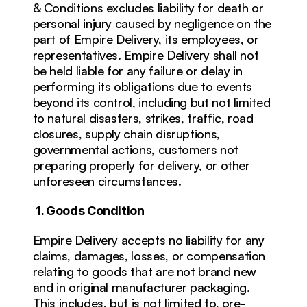
& Conditions excludes liability for death or 
personal injury caused by negligence on the 
part of Empire Delivery, its employees, or 
representatives. Empire Delivery shall not 
be held liable for any failure or delay in 
performing its obligations due to events 
beyond its control, including but not limited 
to natural disasters, strikes, traffic, road 
closures, supply chain disruptions, 
governmental actions, customers not 
preparing properly for delivery, or other 
unforeseen circumstances.
1. Goods Condition
Empire Delivery accepts no liability for any 
claims, damages, losses, or compensation 
relating to goods that are not brand new 
and in original manufacturer packaging. 
This includes, but is not limited to, pre-