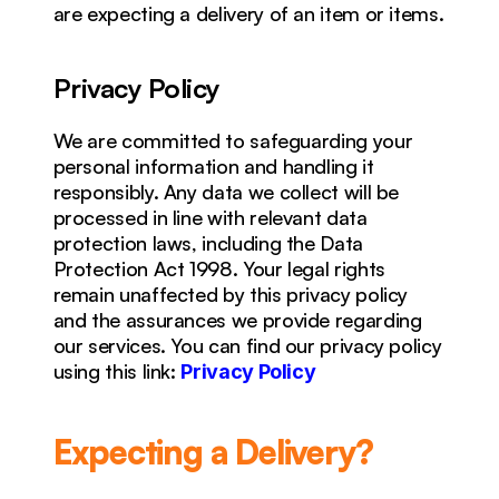
are expecting a delivery of an item or items.
Privacy Policy
We are committed to safeguarding your 
personal information and handling it 
responsibly. Any data we collect will be 
processed in line with relevant data 
protection laws, including the Data 
Protection Act 1998. Your legal rights 
remain unaffected by this privacy policy 
and the assurances we provide regarding 
our services. You can find our privacy policy 
using this link: 
Privacy Policy
Expecting a Delivery?