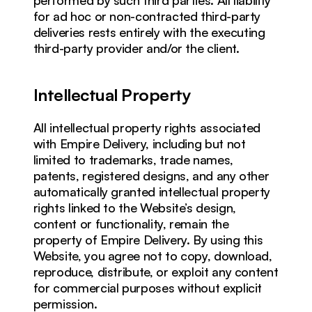
for ad hoc or non-contracted third-party 
deliveries rests entirely with the executing 
third-party provider and/or the client.
Intellectual Property
All intellectual property rights associated 
with Empire Delivery, including but not 
limited to trademarks, trade names, 
patents, registered designs, and any other 
automatically granted intellectual property 
rights linked to the Website’s design, 
content or functionality, remain the 
property of Empire Delivery. By using this 
Website, you agree not to copy, download, 
reproduce, distribute, or exploit any content 
for commercial purposes without explicit 
permission.