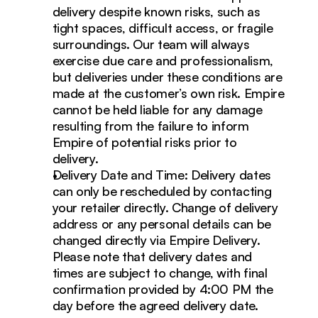
delivery despite known risks, such as 
tight spaces, difficult access, or fragile 
surroundings. Our team will always 
exercise due care and professionalism, 
but deliveries under these conditions are 
made at the customer’s own risk. Empire 
cannot be held liable for any damage 
resulting from the failure to inform 
Empire of potential risks prior to 
delivery.
Delivery Date and Time: Delivery dates 
can only be rescheduled by contacting 
your retailer directly. Change of delivery 
address or any personal details can be 
changed directly via Empire Delivery. 
Please note that delivery dates and 
times are subject to change, with final 
confirmation provided by 4:00 PM the 
day before the agreed delivery date.