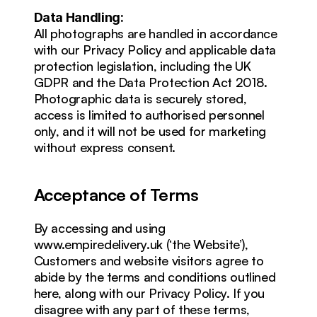
Data Handling:
All photographs are handled in accordance 
with our Privacy Policy and applicable data 
protection legislation, including the UK 
GDPR and the Data Protection Act 2018. 
Photographic data is securely stored, 
access is limited to authorised personnel 
only, and it will not be used for marketing 
without express consent.
Acceptance of Terms
By accessing and using 
www.empiredelivery.uk (‘the Website’), 
Customers and website visitors agree to 
abide by the terms and conditions outlined 
here, along with our Privacy Policy. If you 
disagree with any part of these terms, 