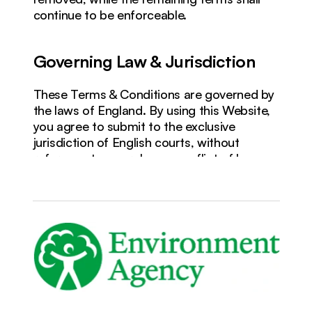
continue to be enforceable.
Governing Law & Jurisdiction
These Terms & Conditions are governed by 
the laws of England. By using this Website, 
you agree to submit to the exclusive 
jurisdiction of English courts, without 
reference to any rules on conflict of laws.
Last Updated: Wednesday 27th May 
2026