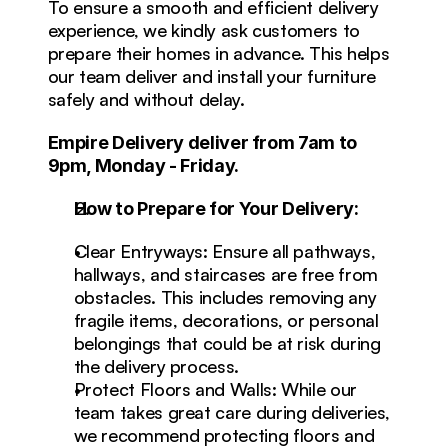
To ensure a smooth and efficient delivery 
experience, we kindly ask customers to 
prepare their homes in advance. This helps 
our team deliver and install your furniture 
safely and without delay.
Empire Delivery deliver from 7am to 
9pm, Monday - Friday.
How to Prepare for Your Delivery:
Clear Entryways: Ensure all pathways, 
hallways, and staircases are free from 
obstacles. This includes removing any 
fragile items, decorations, or personal 
belongings that could be at risk during 
the delivery process.
Protect Floors and Walls: While our 
team takes great care during deliveries, 
we recommend protecting floors and 