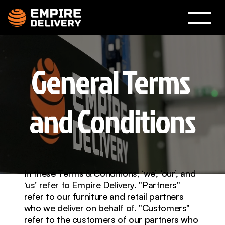
General Terms 
and Conditions
In these Terms & Conditions, ‘we’, ‘our’, and 
‘us’ refer to Empire Delivery. "Partners" 
refer to our furniture and retail partners 
who we deliver on behalf of. "Customers" 
refer to the customers of our partners who 