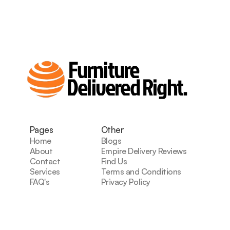
Furniture
Delivered Right.
Pages
Other
Home
Blogs
About
Empire Delivery Reviews
Contact
Find Us
Services
Terms and Conditions
FAQ's
Privacy Policy