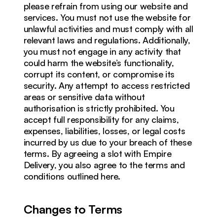
please refrain from using our website and 
services. You must not use the website for 
unlawful activities and must comply with all 
relevant laws and regulations. Additionally, 
you must not engage in any activity that 
could harm the website’s functionality, 
corrupt its content, or compromise its 
security. Any attempt to access restricted 
areas or sensitive data without 
authorisation is strictly prohibited. You 
accept full responsibility for any claims, 
expenses, liabilities, losses, or legal costs 
incurred by us due to your breach of these 
terms. By agreeing a slot with Empire 
Delivery, you also agree to the terms and 
conditions outlined here. 
Changes to Terms