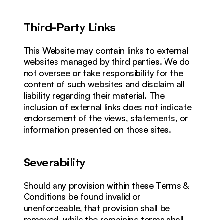
Third-Party Links
This Website may contain links to external 
websites managed by third parties. We do 
not oversee or take responsibility for the 
content of such websites and disclaim all 
liability regarding their material. The 
inclusion of external links does not indicate 
endorsement of the views, statements, or 
information presented on those sites.
Severability
Should any provision within these Terms & 
Conditions be found invalid or 
unenforceable, that provision shall be 
removed, while the remaining terms shall 