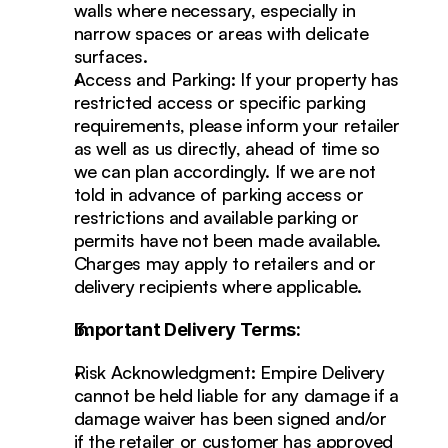
walls where necessary, especially in 
narrow spaces or areas with delicate 
surfaces.
Access and Parking: If your property has 
restricted access or specific parking 
requirements, please inform your retailer 
as well as us directly, ahead of time so 
we can plan accordingly. If we are not 
told in advance of parking access or 
restrictions and available parking or 
permits have not been made available. 
Charges may apply to retailers and or 
delivery recipients where applicable. 
Important Delivery Terms:
Risk Acknowledgment: Empire Delivery 
cannot be held liable for any damage if a 
damage waiver has been signed and/or 
if the retailer or customer has approved 