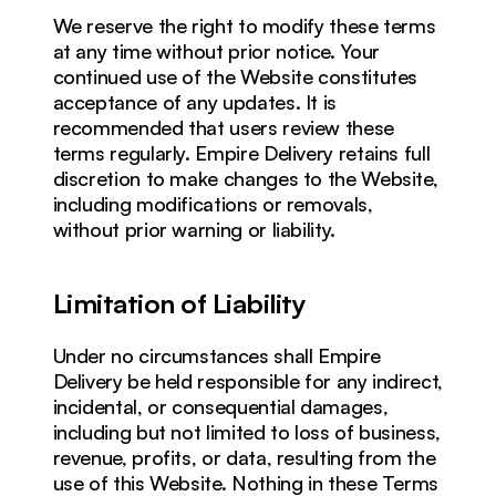
We reserve the right to modify these terms 
at any time without prior notice. Your 
continued use of the Website constitutes 
acceptance of any updates. It is 
recommended that users review these 
terms regularly. Empire Delivery retains full 
discretion to make changes to the Website, 
including modifications or removals, 
without prior warning or liability.
Limitation of Liability
Under no circumstances shall Empire 
Delivery be held responsible for any indirect, 
incidental, or consequential damages, 
including but not limited to loss of business, 
revenue, profits, or data, resulting from the 
use of this Website. Nothing in these Terms 