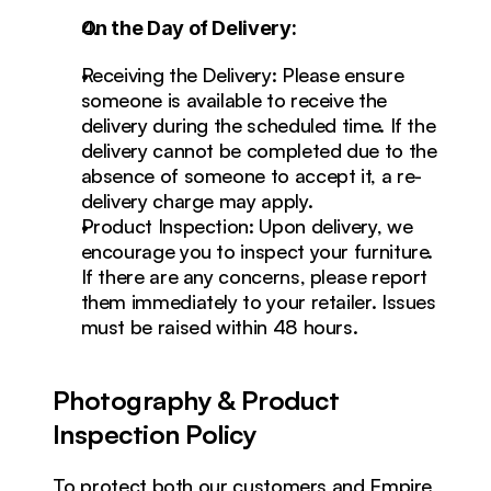
On the Day of Delivery:
Receiving the Delivery: Please ensure 
someone is available to receive the 
delivery during the scheduled time. If the 
delivery cannot be completed due to the 
absence of someone to accept it, a re-
delivery charge may apply.
Product Inspection: Upon delivery, we 
encourage you to inspect your furniture. 
If there are any concerns, please report 
them immediately to your retailer. Issues 
must be raised within 48 hours.
Photography & Product 
Inspection Policy
To protect both our customers and Empire 