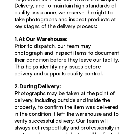
Delivery, and to maintain high standards of 
quality assurance, we reserve the right to 
take photographs and inspect products at 
key stages of the delivery process:
1. At Our Warehouse:
Prior to dispatch, our team may 
photograph and inspect items to document 
their condition before they leave our facility. 
This helps identify any issues before 
delivery and supports quality control.
2. During Delivery:
Photographs may be taken at the point of 
delivery, including outside and inside the 
property, to confirm the item was delivered 
in the condition it left the warehouse and to 
verify successful delivery. Our team will 
always act respectfully and professionally in 