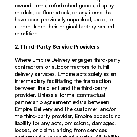
owned items, refurbished goods, display 
models, ex-floor stock, or any items that 
have been previously unpacked, used, or 
altered from their original factory-sealed 
condition.
2. Third-Party Service Providers
Where Empire Delivery engages third-party 
contractors or subcontractors to fulfill 
delivery services, Empire acts solely as an 
intermediary facilitating the transaction 
between the client and the third-party 
provider. Unless a formal contractual 
partnership agreement exists between 
Empire Delivery and the customer, and/or 
the third-party provider, Empire accepts no 
liability for any acts, omissions, damages, 
losses, or claims arising from services 
performed by such third parties. All liability 