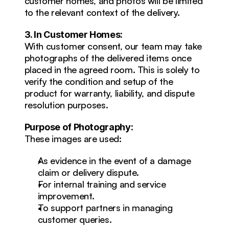
customer homes, and photos will be limited 
to the relevant context of the delivery.
3. In Customer Homes:
With customer consent, our team may take 
photographs of the delivered items once 
placed in the agreed room. This is solely to 
verify the condition and setup of the 
product for warranty, liability, and dispute 
resolution purposes.
Purpose of Photography:
These images are used:
As evidence in the event of a damage 
claim or delivery dispute.
For internal training and service 
improvement.
To support partners in managing 
customer queries.