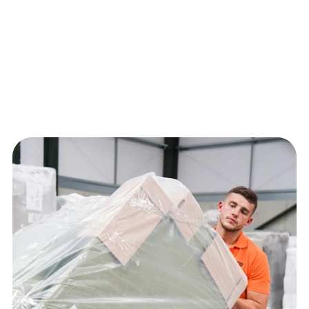
Creates a premium, seamless experience that 
reflects your brand quality.
Handled by trained teams specialising in high-
value furniture.
From delivery to installation and clean-up, 
everything is managed in one service.