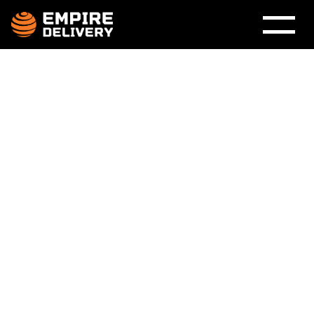
White-Glove 
Delivery 
Service UK