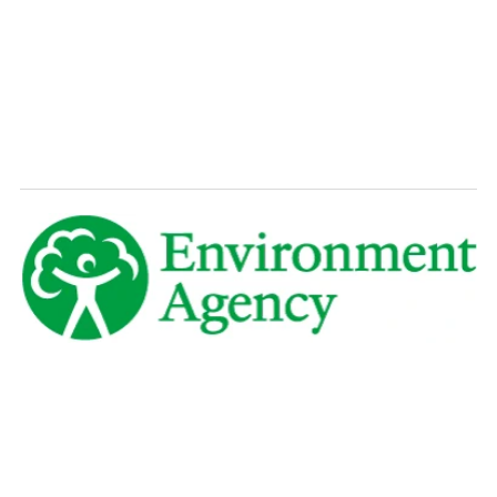
Explore How It Works