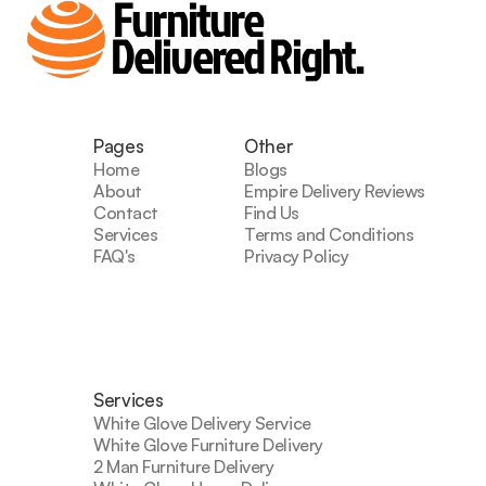
Furniture
Delivered Right.
Pages
Other
Home
Blogs
About
Empire Delivery Reviews
Contact
Find Us
Services
Terms and Conditions
FAQ's
Privacy Policy
Services
White Glove Delivery Service
White Glove Furniture Delivery
2 Man Furniture Delivery