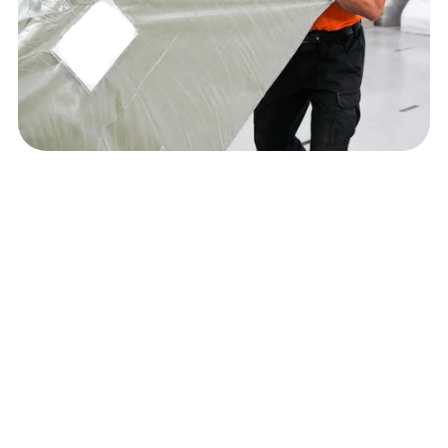
Ready to 
simplify
 your 
delivery process and 
enhance
 your customer 
experience?