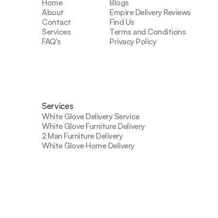
Home
Blogs
About
Empire Delivery Reviews
Contact
Find Us
Services
Terms and Conditions
FAQ's
Privacy Policy
Services
White Glove Delivery Service
White Glove Furniture Delivery
2 Man Furniture Delivery
White Glove Home Delivery