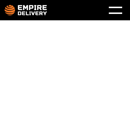
Why Premium
Furniture Deserves a
Premium Delivery
Experience