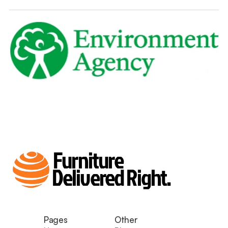
Furniture
Delivered Right.
Pages
Other